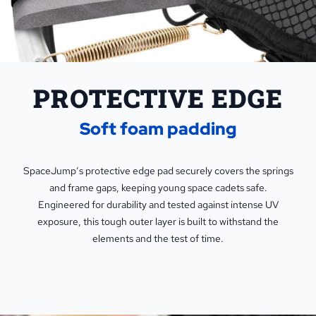
PROTECTIVE EDGE
Soft foam padding
SpaceJump’s protective edge pad securely covers the springs
and frame gaps, keeping young space cadets safe.
Engineered for durability and tested against intense UV
exposure, this tough outer layer is built to withstand the
elements and the test of time.