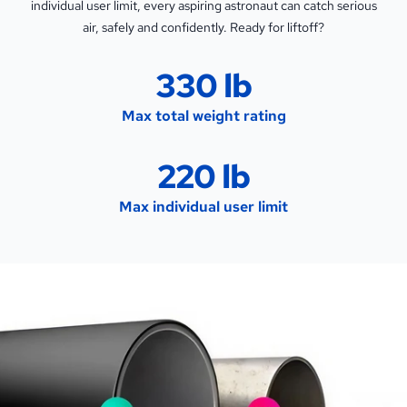
individual user limit, every aspiring astronaut can catch serious
air, safely and confidently. Ready for liftoff?
330 lb
Max total weight rating
220 lb
Max individual user limit