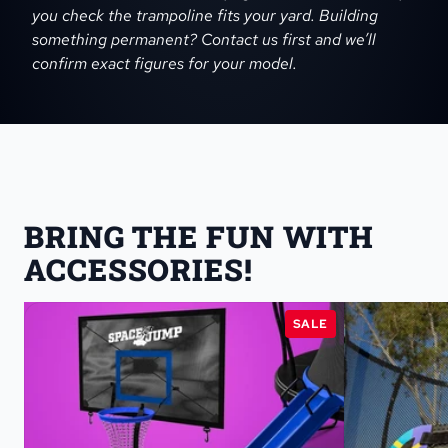
you check the trampoline fits your yard. Building
something permanent? Contact us first and we’ll
confirm exact figures for your model.
BRING THE FUN WITH 
ACCESSORIES!
SALE