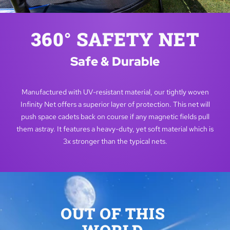
360° SAFETY NET
Safe & Durable
Manufactured with UV-resistant material, our tightly woven
Infinity Net offers a superior layer of protection. This net will
push space cadets back on course if any magnetic fields pull
them astray. It features a heavy-duty, yet soft material which is
3x stronger than the typical nets.
OUT OF THIS 