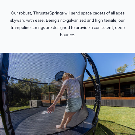
Our robust, ThrusterSprings will send space cadets of all ages
skyward with ease. Being zinc-galvanized and high tensile, our
trampoline springs are designed to provide a consistent, deep
bounce.