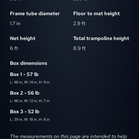
Frame tube diameter
Floor to mat height
1.7 in
2.9 ft
Net height
Total trampoline height
6 ft
8.9 ft
Box dimensions
Box 1 - 57 lb
L: 48 in, W: 14 in, H: 9 in
Box 2 - 56 lb
L: 46 in, W: 13 in, H: 7 in
Box 3 - 52 lb
L: 39 in, W: 18 in, H: 8 in
Dimensions disclaimer
The measurements on this page are intended to help