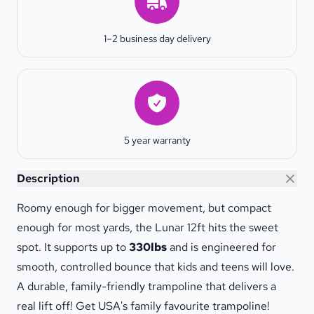
1–2 business day delivery
Warranty
5 year warranty
Lunar 12ft Trampoline
Description
Roomy enough for bigger movement, but compact
enough for most yards, the Lunar 12ft hits the sweet
spot. It supports up to
330lbs
and is engineered for
smooth, controlled bounce that kids and teens will love.
A durable, family-friendly trampoline that delivers a
real lift off! Get USA's family favourite trampoline!