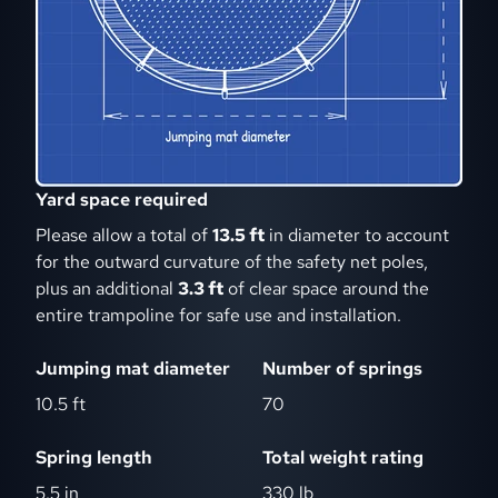
Yard space required
Please allow a total of
13.5 ft
in diameter to account
for the outward curvature of the safety net poles,
plus an additional
3.3 ft
of clear space around the
entire trampoline for safe use and installation.
Jumping mat diameter
Number of springs
10.5 ft
70
Spring length
Total weight rating
5.5 in
330 lb