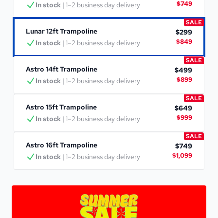
$749
In stock
 | 1–2 business day delivery
SALE
Lunar 12ft Trampoline
$299
$849
In stock
 | 1–2 business day delivery
SALE
Astro 14ft Trampoline
$499
$899
In stock
 | 1–2 business day delivery
SALE
Astro 15ft Trampoline
$649
$999
In stock
 | 1–2 business day delivery
SALE
Astro 16ft Trampoline
$749
$1,099
In stock
 | 1–2 business day delivery