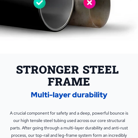
STRONGER STEEL 
FRAME
Multi-layer durability
A crucial component for safety and a deep, powerful bounce is
our high tensile steel tubing used across our core structural
parts. After going through a multi-layer durability and anti-rust
process, our top-rail and leg-frame system form an incredibly