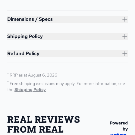
Lunar 12ft Trampoline
Dimensions / Specs
Shipping Policy
Refund Policy
*
RRP as at August 6, 2026
*
Free shipping exclusions may apply. For more information, see 
the 
Shipping Policy
REAL REVIEWS 
Powered
FROM REAL 
by