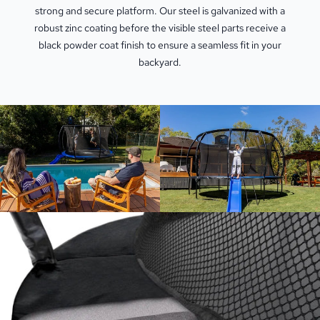
strong and secure platform. Our steel is galvanized with a
robust zinc coating before the visible steel parts receive a
black powder coat finish to ensure a seamless fit in your
backyard.