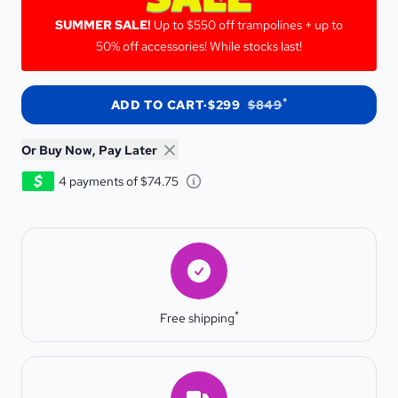
SUMMER SALE!
SUMMER SALE!
Up to $550 off trampolines + up to
50% off accessories! While stocks last!
*
ADD TO CART
·
$299
$849
Or Buy Now, Pay Later
Learn about Afterpay - Opens 
4 payments of $74.75
Free shipping
*
Free shipping
Estimated Delivery