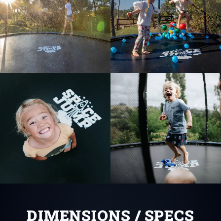
DIMENSIONS / SPECS