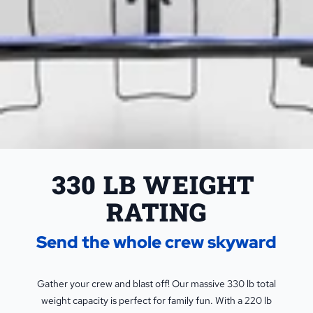
330 LB WEIGHT 
RATING
Send the whole crew skyward
Gather your crew and blast off! Our massive 330 lb total
weight capacity is perfect for family fun. With a 220 lb