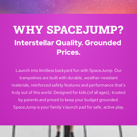
WHY SPACEJUMP?
Interstellar Quality. Grounded 
Prices.
Launch into limitless backyard fun with SpaceJump. Our
trampolines are built with durable, weather-resistant
materials, reinforced safety features and performance that’s
truly out of this world. Designed for kids (of all ages), trusted
by parents and priced to keep your budget grounded.
SpaceJump is your family’s launch pad for safe, active play.