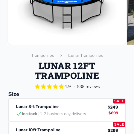
Trampolines
Lunar Trampolines
LUNAR 12FT
TRAMPOLINE
star rating
•
4.9
538 reviews
4.9 out of 5 star rating
Size
SALE
Lunar 8ft Trampoline
$249
$699
In stock
 | 1–2 business day delivery
SALE
Lunar 10ft Trampoline
$299