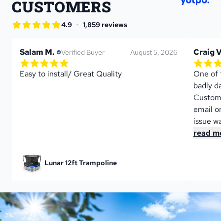
CUSTOMERS
star rating
•
4.9
1,859 reviews
4.9 out of 5 star rating
Salam M.
Craig V
Verified Buyer
August 5, 2026
5.0 out of 5 star rating
5.0 out 
1 reviews
Easy to install/ Great Quality
One of t
badly d
Custome
email on
issue wa
read m
Lunar 12ft Trampoline