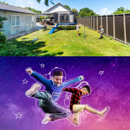
SPACEJUMP™ 
TRAMPOLINES USA
Where imagination takes flight!