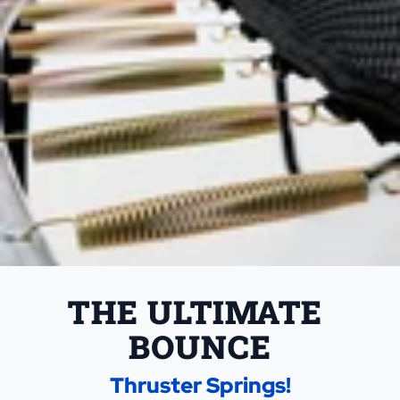
THE ULTIMATE 
BOUNCE
Thruster Springs!