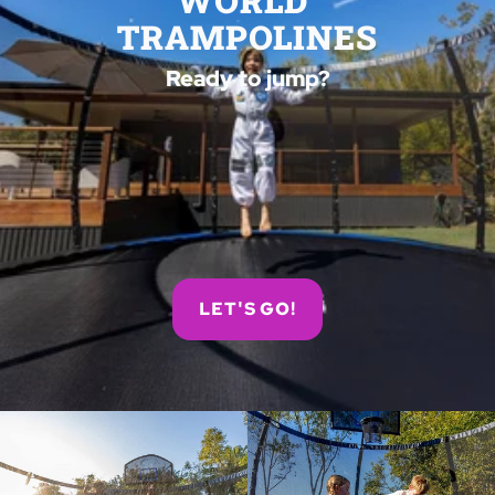
WORLD 
TRAMPOLINES
Ready to jump?
LET'S GO!