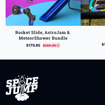
Rocket Slide, AstroJam & 
MeteorShower Bundle
$
$179.85
$369.85
SpaceJump®