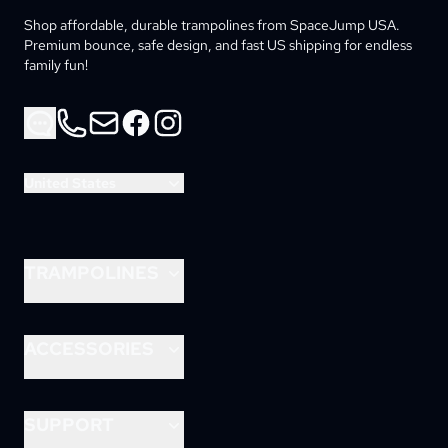
Shop affordable, durable trampolines from SpaceJump USA. 
Premium bounce, safe design, and fast US shipping for endless 
family fun!
Phone
Email
Facebook
Instagram
United States
TRAMPOLINES
8ft Lunar
10ft Lunar
ACCESSORIES
12ft Lunar
Astrojam
14ft Astro
Rocket Slide
SUPPORT
15ft Astro