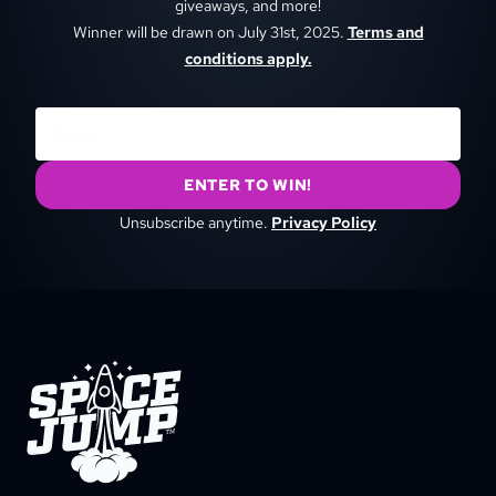
giveaways, and more!
Winner will be drawn on July 31st, 2025.
Terms and
conditions apply.
ENTER TO WIN!
Unsubscribe anytime.
Privacy Policy
SpaceJump®