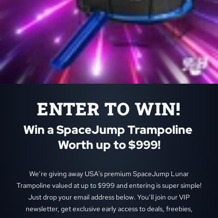
ENTER TO WIN!
Win a SpaceJump Trampoline 
Worth up to $999!
We’re giving away USA's premium SpaceJump Lunar
Trampoline valued at up to $999 and entering is super simple!
Just drop your email address below. You’ll join our VIP
newsletter, get exclusive early access to deals, freebies,