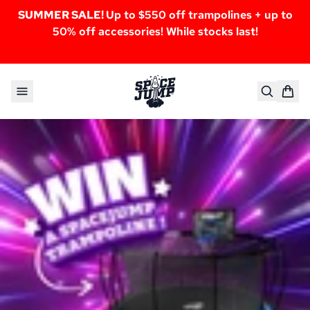
SUMMER SALE!
Up to $550 off trampolines + up to
50% off accessories! While stocks last!
Skip to content
SpaceJump®
Giveaway