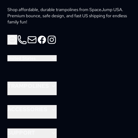
Shop affordable, durable trampolines from SpaceJump USA. 
Premium bounce, safe design, and fast US shipping for endless 
family fun!
Phone
Email
Facebook
Instagram
United States
TRAMPOLINES
8ft Lunar
10ft Lunar
ACCESSORIES
12ft Lunar
Astrojam
14ft Astro
Rocket Slide
SUPPORT